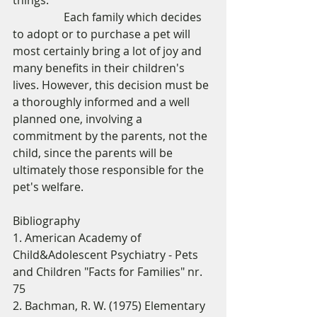
things. 
                  Each family which decides 
to adopt or to purchase a pet will 
most certainly bring a lot of joy and 
many benefits in their children's 
lives. However, this decision must be 
a thoroughly informed and a well 
planned one, involving a 
commitment by the parents, not the 
child, since the parents will be 
ultimately those responsible for the 
pet's welfare. 
Bibliography 
1. American Academy of 
Child&Adolescent Psychiatry - Pets 
and Children "Facts for Families" nr. 
75 
2. Bachman, R. W. (1975) Elementary 