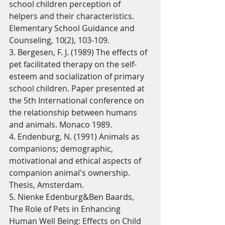
school children perception of 
helpers and their characteristics. 
Elementary School Guidance and 
Counseling, 10(2), 103-109. 
3. Bergesen, F. J. (1989) The effects of 
pet facilitated therapy on the self-
esteem and socialization of primary 
school children. Paper presented at 
the 5th International conference on 
the relationship between humans 
and animals. Monaco 1989. 
4. Endenburg, N. (1991) Animals as 
companions; demographic, 
motivational and ethical aspects of 
companion animal's ownership. 
Thesis, Amsterdam. 
5. Nienke Edenburg&Ben Baards,  
The Role of Pets in Enhancing 
Human Well Being: Effects on Child 