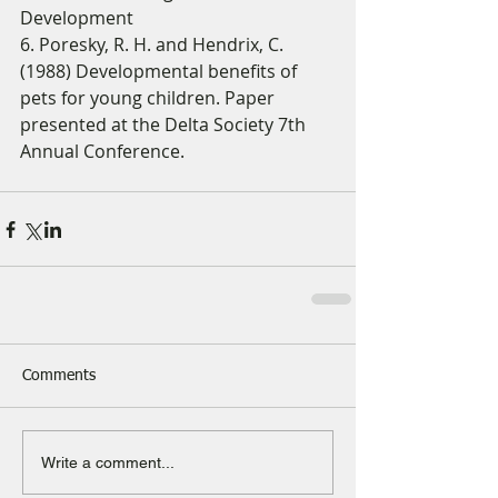
Development 
6. Poresky, R. H. and Hendrix, C. 
(1988) Developmental benefits of 
pets for young children. Paper 
presented at the Delta Society 7th 
Annual Conference. 
Comments
Write a comment...