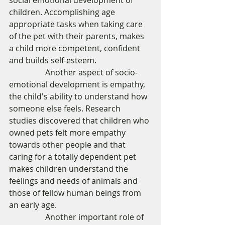
social emotional development of 
children. Accomplishing age 
appropriate tasks when taking care 
of the pet with their parents, makes 
a child more competent, confident 
and builds self-esteem. 
                  Another aspect of socio-
emotional development is empathy, 
the child's ability to understand how 
someone else feels. Research 
studies discovered that children who 
owned pets felt more empathy 
towards other people and that 
caring for a totally dependent pet 
makes children understand the 
feelings and needs of animals and 
those of fellow human beings from 
an early age. 
                  Another important role of 