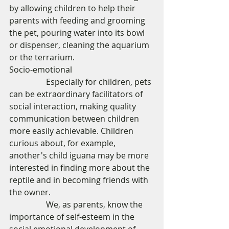
by allowing children to help their 
parents with feeding and grooming 
the pet, pouring water into its bowl 
or dispenser, cleaning the aquarium 
or the terrarium. 
Socio-emotional 
                  Especially for children, pets 
can be extraordinary facilitators of 
social interaction, making quality 
communication between children 
more easily achievable. Children 
curious about, for example,  
another's child iguana may be more 
interested in finding more about the 
reptile and in becoming friends with 
the owner. 
                  We, as parents, know the 
importance of self-esteem in the 