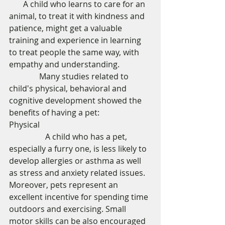
       A child who learns to care for an 
animal, to treat it with kindness and 
patience, might get a valuable 
training and experience in learning 
to treat people the same way, with 
empathy and understanding. 
               Many studies related to 
child's physical, behavioral and 
cognitive development showed the 
benefits of having a pet: 
Physical 
                  A child who has a pet, 
especially a furry one, is less likely to 
develop allergies or asthma as well 
as stress and anxiety related issues. 
Moreover, pets represent an 
excellent incentive for spending time 
outdoors and exercising. Small 
motor skills can be also encouraged 