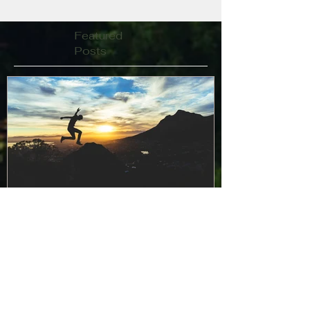
Featured
Posts
Curajul de a simți frică