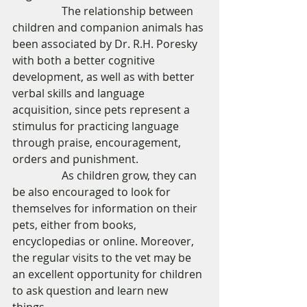
                  The relationship between 
children and companion animals has 
been associated by Dr. R.H. Poresky 
with both a better cognitive 
development, as well as with better 
verbal skills and language 
acquisition, since pets represent a 
stimulus for practicing language 
through praise, encouragement, 
orders and punishment. 
                  As children grow, they can 
be also encouraged to look for 
themselves for information on their 
pets, either from books, 
encyclopedias or online. Moreover, 
the regular visits to the vet may be 
an excellent opportunity for children 
to ask question and learn new 