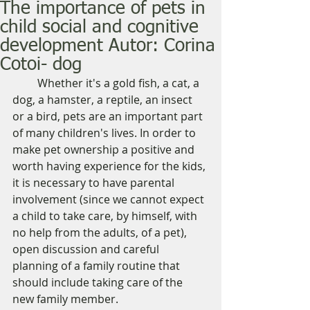
The importance of pets in
child social and cognitive
development Autor: Corina
Cotoi- dog
         Whether it's a gold fish, a cat, a 
dog, a hamster, a reptile, an insect 
or a bird, pets are an important part 
of many children's lives. In order to 
make pet ownership a positive and 
worth having experience for the kids, 
it is necessary to have parental 
involvement (since we cannot expect 
a child to take care, by himself, with 
no help from the adults, of a pet), 
open discussion and careful 
planning of a family routine that 
should include taking care of the 
new family member. 