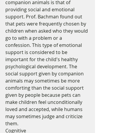
companion animals is that of 
providing social and emotional 
support. Prof. Bachman found out 
that pets were frequently chosen by 
children when asked who they would 
go to with a problem or a 
confession. This type of emotional 
support is considered to be 
important for the child's healthy 
psychological development. The 
social support given by companion 
animals may sometimes be more 
comforting than the social support 
given by people because pets can 
make children feel unconditionally 
loved and accepted, while humans 
may sometimes judge and criticize 
them. 
Cognitive 