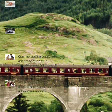
About a girl
"I CAN SHAPE MY FUTURE"
Cum ne ajutãm copilul sã se
adapteze eficient ȋn
contextul mutãrii ȋntr-o altã
ţarã
Adolescentul despre
adolescență Autor: un
adolescent anonim