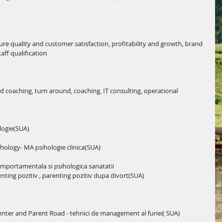
ure quality and customer satisfaction, profitability and growth, brand 
ff qualification
oaching, turn around, coaching, IT consulting, operational 
logie(SUA)
hology- MA psihologie clinica(SUA)
mportamentala si psihologica sanatatii 
enting pozitiv , parenting pozitiv dupa divort(SUA)
nter and Parent Road - tehnici de management al furiei( SUA)