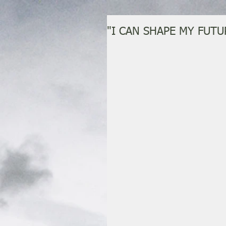
"I CAN SHAPE MY FUTU