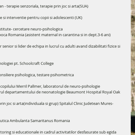
n - terapie senzoriala, terapie prin joc si arta(SUA)
si interventie pentru copii si adolescenti (UK)
titute- cercetare neuro-psihologica
poca Romania (asistent maternal in carantina si in dept.3-6 ani)
enior si lider de echipa in lucrul cu adulti avand dizabilitati fizice si 
ologiei pt. Schoolcraft College
nsiliere psihologica, testare psihometrica
copilului Merril Pallmer, laboratorul de neuro-psihologie
cadrul departamentului de neonatologie Beaumont Hospital Royal Oak
in joc si arta(individuala si grup) Spitalul Clinic Judetean Mures- 
apeutica Ambulanta Samaritanus Romania
ing si educationale in cadrul activitatilor desfasurate sub egida 