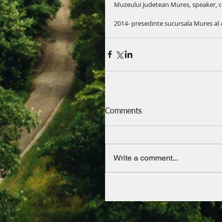
Muzeului Judetean Mures, speaker, 
2014- presedinte sucursala Mures al A
Comments
Write a comment...