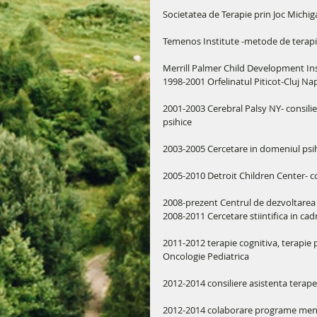
Societatea de Terapie prin Joc Michiga
Temenos Institute -metode de terapie 
Merrill Palmer Child Development Ins
1998-2001 Orfelinatul Piticot-Cluj Na
2001-2003 Cerebral Palsy NY- consilier s
psihice 
2003-2005 Cercetare in domeniul psih
2005-2010 Detroit Children Center- co
2008-prezent Centrul de dezvoltarea 
2008-2011 Cercetare stiintifica in 
2011-2012 terapie cognitiva, terapie pr
Oncologie Pediatrica
2012-2014 consiliere asistenta ter
2012-2014 colaborare programe mentor