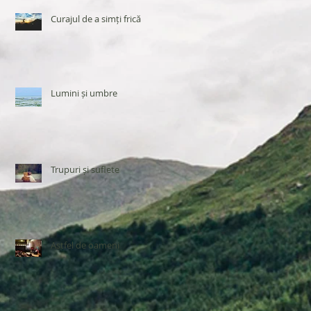
Curajul de a simți frică
Lumini și umbre
Trupuri și suflete
Astfel de oameni