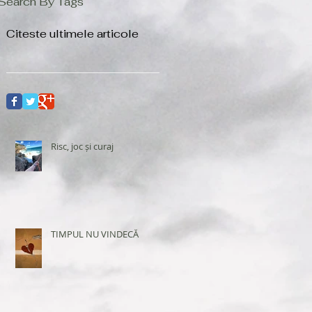
Search By Tags
Citeste ultimele articole
Risc, joc și curaj
TIMPUL NU VINDECĂ