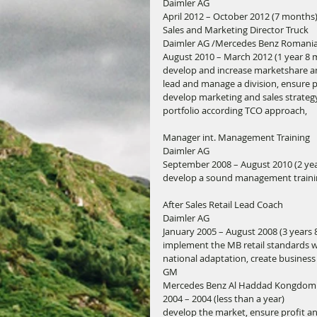
Daimler AG
April 2012 – October 2012 (7 months
Sales and Marketing Director Truck
Daimler AG /Mercedes Benz Romani
August 2010 – March 2012 (1 year 8
develop and increase marketshare and
lead and manage a division, ensure 
develop marketing and sales strateg
portfolio according TCO approach,
Manager int. Management Training
Daimler AG
September 2008 – August 2010 (2 yea
develop a sound management training 
After Sales Retail Lead Coach
Daimler AG
January 2005 – August 2008 (3 years
implement the MB retail standards w
national adaptation, create busines
GM
Mercedes Benz Al Haddad Kongdom 
2004 – 2004 (less than a year)
develop the market, ensure profit an