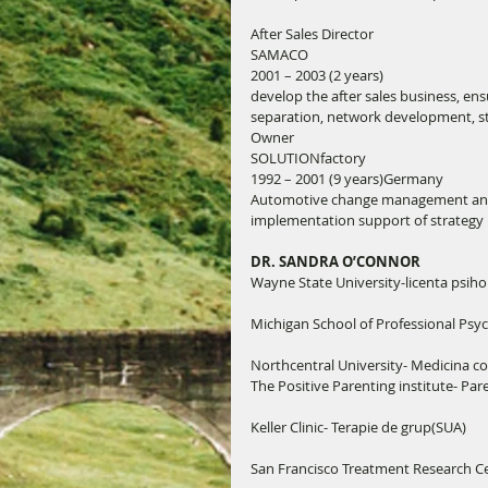
After Sales Director
SAMACO
2001 – 2003 (2 years)
develop the after sales business, ens
separation, network development, sta
Owner
SOLUTIONfactory
1992 – 2001 (9 years)Germany
Automotive change management and c
implementation support of strategy
DR. SANDRA O’CONNOR
Wayne State University-licenta psiho
Michigan School of Professional Psyc
Northcentral University- Medicina co
The Positive Parenting institute- Par
Keller Clinic- Terapie de grup(SUA)
San Francisco Treatment Research Ce