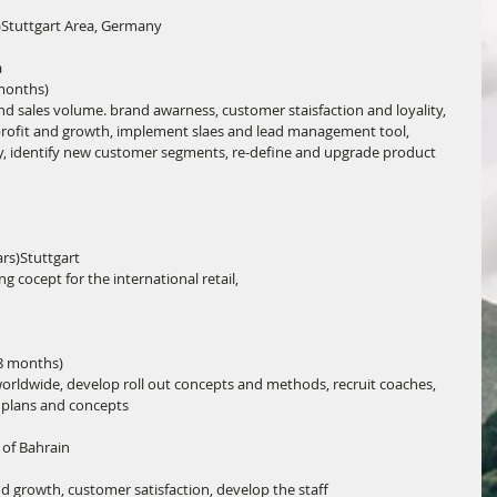
)Stuttgart Area, Germany
a
 months)
 sales volume. brand awarness, customer staisfaction and loyality, 
profit and growth, implement slaes and lead management tool, 
y, identify new customer segments, re-define and upgrade product 
rs)Stuttgart
cocept for the international retail,
 8 months)
orldwide, develop roll out concepts and methods, recruit coaches, 
s plans and concepts
of Bahrain
d growth, customer satisfaction, develop the staff