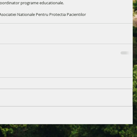
coordinator programe educationale.
sociatiei Nationale Pentru Protectia Pacientilor