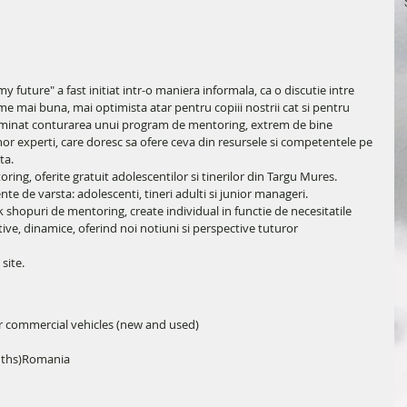
future" a fast initiat intr-o maniera informala, ca o discutie intre 
lume mai buna, mai optimista atar pentru copiii nostrii cat si pentru 
rminat conturarea unui program de mentoring, extrem de bine 
or experti, care doresc sa ofere ceva din resursele si competentele pe 
ta.
ing, oferite gratuit adolescentilor si tinerilor din Targu Mures.
e de varsta: adolescenti, tineri adulti si junior manageri.
shopuri de mentoring, create individual in functie de necesitatile 
ctive, dinamice, oferind noi notiuni si perspective tuturor 
 site.
r commercial vehicles (new and used)
nths)Romania