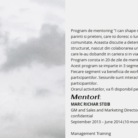
Program de mentoring "I can shape my 
parinti si prieteni, care isi doresc o 
comunitate. Aceasta discutie a dete
structurat, nascut din colaborarea un
care le-au dobandit in cariera si in via
Program consta in 20 de zile de mentor
Acest program se imparte in 3 segment
Fiecare segment va beneficia de work 
participantilor. Sesiunile sunt intera
participantilor.
Orarul activitatilor, va fi disponibil pe
Mentori
:
MARC RICHAR STEIB
GM and Sales and Marketing Directo
confidential
September 2013 – June 2014 (10 mo
Management Training