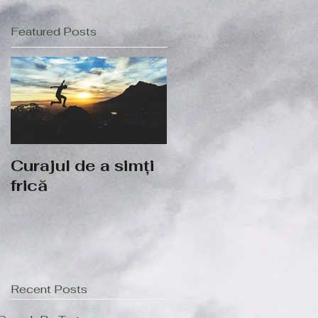
Featured Posts
Curajul de a simți
frică
Recent Posts